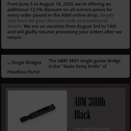
From June 5 to August 16, 2026 we're offering an
additional 12.5%
discount on all current prices for
every order placed in the ABM online shop.
Simply
click here for your discount code and additional
details.
We are on vacation from August 3rd to 14th
and will gladly resume processing your orders after we
return.
The ABM
3801
s
ingle gu
itar bridge
is
t
he "Swiss
A
rmy Knife" of
Headless
Parts
!
ABM 3801b
Black
The single fine tuner