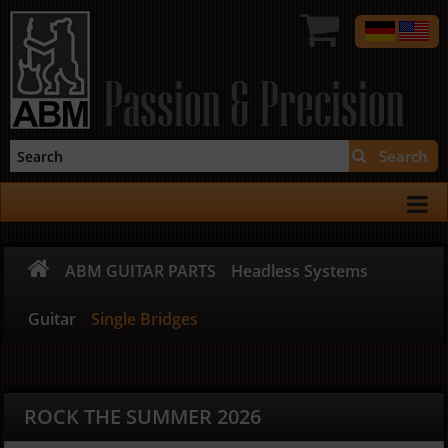
Passion & Precision
Search
ABM GUITAR PARTS
Headless Systems
Guitar
Single Bridges
ROCK THE SUMMER 2026