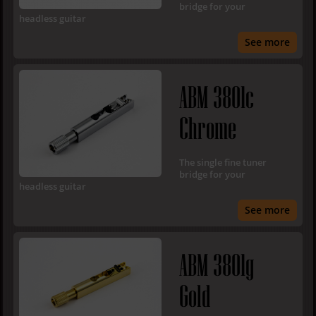
bridge for your
headless guitar
See more
ABM 3801c
Chrome
The single fine tuner
bridge for your
headless guitar
See more
ABM 3801g
Gold