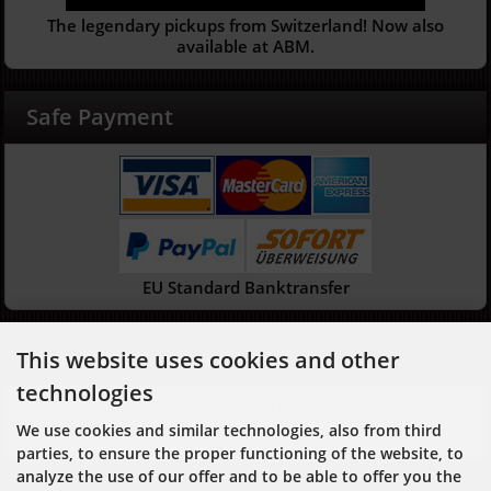
The legendary pickups from Switzerland! Now also
available at ABM.
Safe Payment
EU Standard Banktransfer
Newsletter
This website uses cookies and other
technologies
Click here for newsletter subscription or
unsubscription
We use cookies and similar technologies, also from third
parties, to ensure the proper functioning of the website, to
analyze the use of our offer and to be able to offer you the