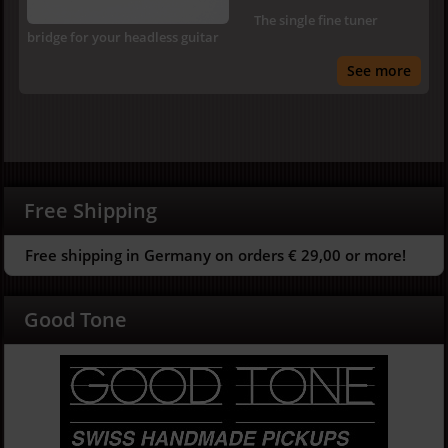
The single fine tuner
bridge for your headless guitar
See more
Free Shipping
Free shipping in Germany on orders € 29,00 or more!
Good Tone