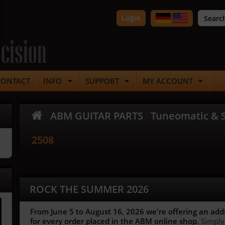
Login
cision
CONTACT
INFO
SUPPORT
MY ACCOUNT
ABM GUITAR PARTS
Tuneomatic & S
2508
ROCK THE SUMMER 2026
From June 5 to August 16, 2026 we're offering an add
for every order placed in the ABM online shop.
Simply