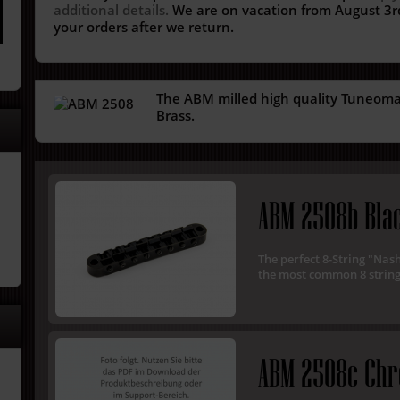
additional details.
We are on vacation from August 3rd
your orders after we return.
The ABM milled high quality Tuneomati
Brass.
ABM 2508b Bla
The perfect 8-String "Nas
the most common 8 string
ABM 2508c Ch