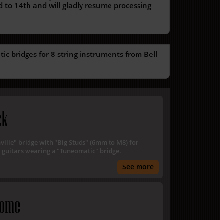
 to 14th and will gladly resume processing
c bridges for 8-string instruments from Bell-
ck
hville" bridge with "Big Studs" (6mm to M8) for
 guitars wearing a "Tuneomatic" bridge.
See more
rome