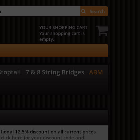
Search
YOUR SHOPPING CART
Your shopping cart is
empty.
toptail
7 & 8 String Bridges
ABM
itional 12.5%
discount on all current prices
 click here for your discount code and