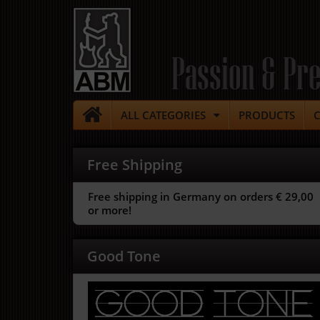
Passion & Pre
ALL CATEGORIES
PRODUCTS
Free Shipping
Free shipping in Germany on orders € 29,00
or more!
Good Tone