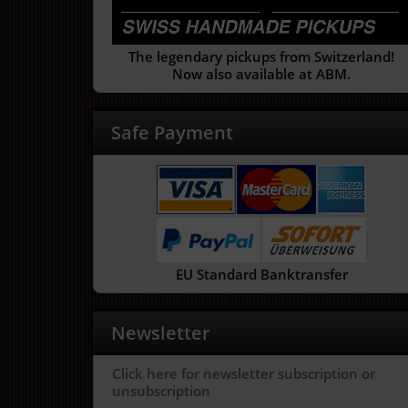
The legendary pickups from Switzerland!
Now also available at ABM.
Safe Payment
EU Standard Banktransfer
Newsletter
Click here for newsletter subscription or
unsubscription