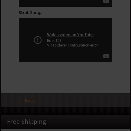
Strat-Song:
Back
Free Shipping