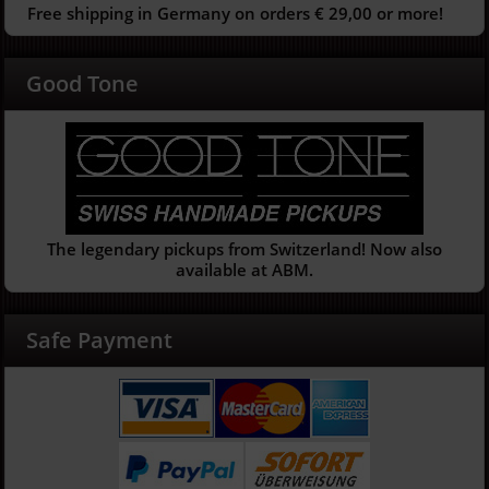
Free shipping in Germany on orders € 29,00 or more!
Good Tone
The legendary pickups from Switzerland! Now also
available at ABM.
Safe Payment