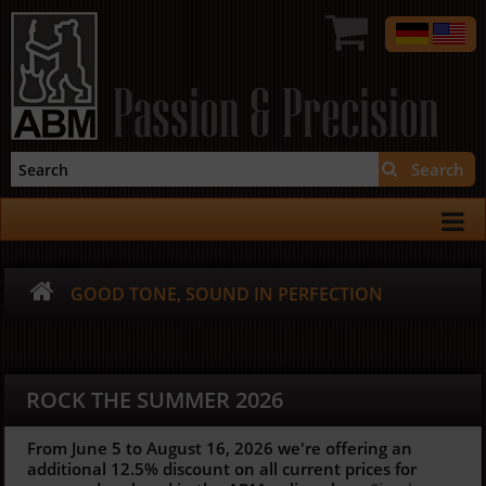
Passion & Precision
Search
GOOD TONE, SOUND IN PERFECTION
ROCK THE SUMMER 2026
From June 5 to August 16, 2026 we're offering an
additional 12.5%
discount on all current prices for