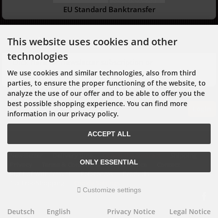
EU Standard Banktransfer
Newsletter
This website uses cookies and other
technologies
Click here for newsletter subscription or
unsubscription
We use cookies and similar technologies, also from third
parties, to ensure the proper functioning of the website, to
analyze the use of our offer and to be able to offer you the
best possible shopping experience. You can find more
Login
information in our privacy policy.
ACCEPT ALL
Newsletter
Delivery time
Cancel the contract
Shipping
ONLY ESSENTIAL
Privacy
Terms & Conditions
Legal Notice
Contact
Right of Withdrawal
References
Products
Tax Free Shopping
Cookie Settings
Customize settings
Deutsch
English
Privacy Notice
Legal Notice
mod
ified eCommerce Shopsoftware © 2009-2026