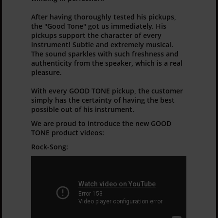
After having thoroughly tested his pickups,
the "Good Tone" got us immediately. His
pickups support the character of every
instrument! Subtle and extremely musical.
The sound sparkles with such freshness and
authenticity from the speaker, which is a real
pleasure.
With every GOOD TONE pickup, the customer
simply has the certainty of having the best
possible out of his instrument.
We are proud to introduce the new GOOD
TONE product videos:
Rock-Song: