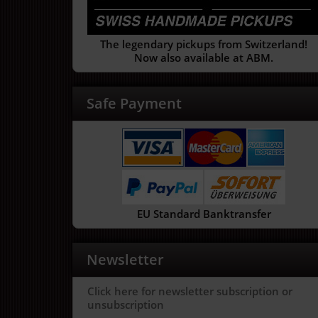
The legendary pickups from Switzerland!
Now also available at ABM.
Safe Payment
EU Standard Banktransfer
Newsletter
Click here for newsletter subscription or
unsubscription