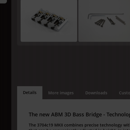
Details
More images
Downloads
Custo
The new ABM 3D Bass Bridge - Technology
The 3704c19 MKII combines precise technology wit