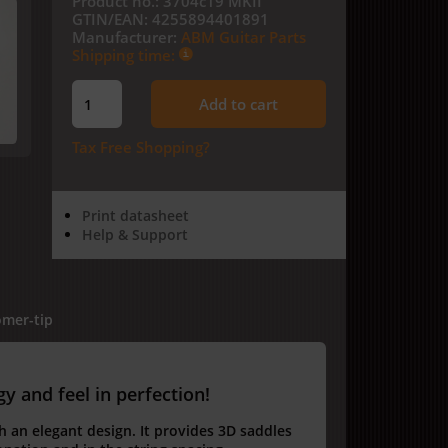
Product no.:
3704c19 MKII
GTIN/EAN:
4255894401891
Manufacturer:
ABM Guitar Parts
Shipping time:
Add to cart
Tax Free Shopping?
Print datasheet
Help & Support
mer-tip
 and feel in perfection!
h an elegant design.
It provides 3D saddles