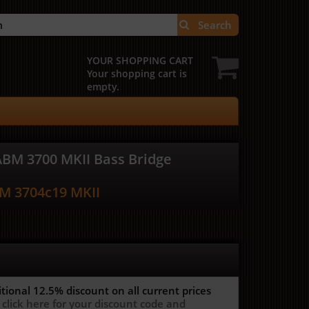
Search
YOUR SHOPPING CART
Your shopping cart is
empty.
ABM 3700 MKII Bass Bridge
M 3704c19 MKII
itional 12.5%
discount on all current prices
 click here for your discount code and