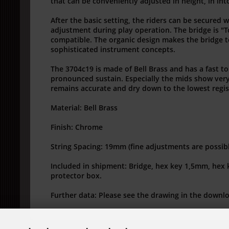
that can be conveniently adjusted in height, in int
After the basic setting, the riders can be secured 
adjustment during play operation.
The bridge is "
compatible.
The organic design makes the bridge to
sophisticated instrument concepts.
The 3704c19 is made of Bell Brass and has a fast t
pronounced sustain.
Especially the mids show ver
remains accurate and dry down to the lowest regis
Material: Bell Brass
Finish: Chrome
String Spacing: 19mm (fine adjustments are possib
Included in shipment: Bridge, hex key 1,5mm, hex
protector box.
Further data: Please see the drawing in the downl