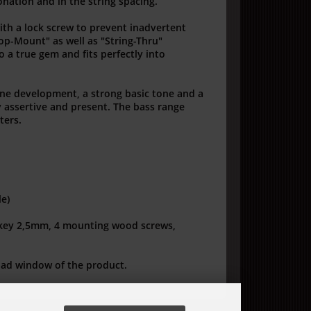
onation and in the string spacing.
with a lock screw to prevent inadvertent
Top-Mount" as well as "String-Thru"
 a true gem and fits perfectly into
one development, a strong basic tone and a
y assertive and present.
The bass range
ters.
le)
 key 2,5mm, 4 mounting wood screws,
oad window of the product.