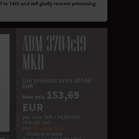
 to 14th and will gladly resume processing
ABM 3704c19
MKII
Our previous price
207,69
EUR
153,69
Now only
EUR
you save 26% / 54,00 EUR
19 % VAT incl.
excl.
Shipping costs
Product in stock