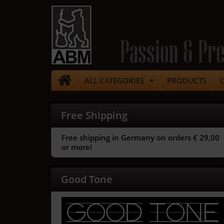
Passion & Pre
ALL CATEGORIES
PRODUCTS
Free Shipping
Free shipping in Germany on orders € 29,00
or more!
Good Tone