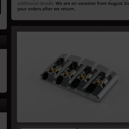
additional details.
We are on vacation from August 3rd
your orders after we return.