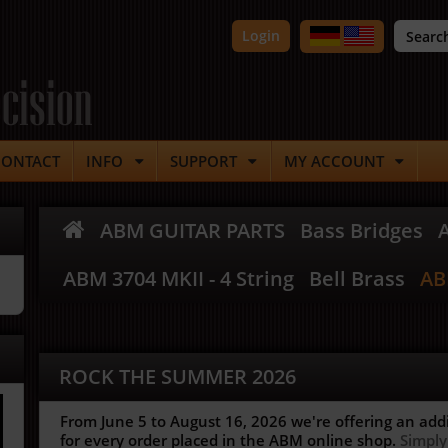
Login
cision
CONTACT
INFO
SUPPORT
MY ACCOUNT
ABM GUITAR PARTS
Bass Bridges
ABM 3704 MKII - 4 String
Bell Brass
AB
ROCK THE SUMMER 2026
From June 5 to August 16, 2026 we're offering an add
for every order placed in the ABM online shop.
Simply