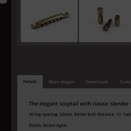
Details
More images
Downloads
Custo
The elegant stoptail with classic slender
String spacing: 52mm, 82mm bolt distance, 12 "radi
Finish: Nickel Aged.