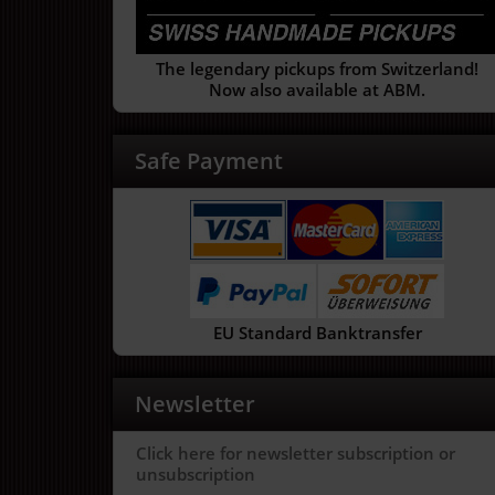
The legendary pickups from Switzerland!
Now also available at ABM.
Safe Payment
EU Standard Banktransfer
Newsletter
Click here for newsletter subscription or
unsubscription