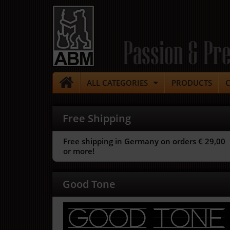
Passion & Pre
ALL CATEGORIES
PRODUCTS
Free Shipping
Free shipping in Germany on orders € 29,00
or more!
Good Tone