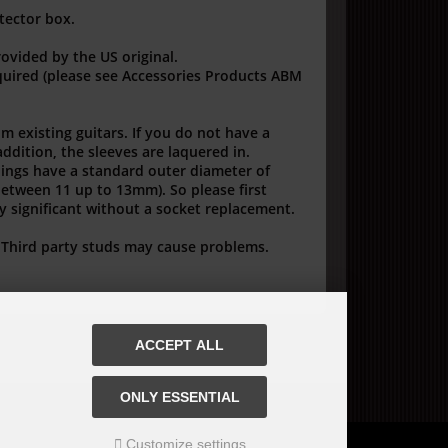
tector box.
rovided by the US original.
quired (please see Accessories Products ABM
om existing guitars. If you do not have a
addition, the sleeves are laquered in.
hings have a standard outer diameter of
(between 11 up to 13mm). So please first
dy significant without a socket replacement.
! Third party studs may cause problems.
ACCEPT ALL
ONLY ESSENTIAL
Customize settings