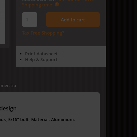
Shipping time:
Add to cart
Tax Free Shopping?
Print datasheet
Help & Support
mer-tip
 design
us, 5/16" bolt, Material: Aluminium.