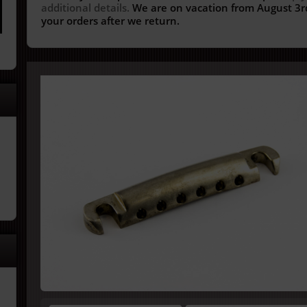
additional details.
We are on vacation from August 3rd
your orders after we return.