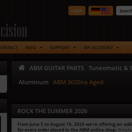
Login
cision
CONTACT
INFO
SUPPORT
MY ACCOUNT
ABM GUITAR PARTS
Tuneomatic & S
Aluminum
ABM 3020na Aged
ROCK THE SUMMER 2026
From June 5 to August 16, 2026 we're offering an add
for every order placed in the ABM online shop.
Simply