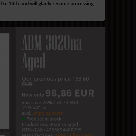
 to 14th and will gladly resume processing
ABM 3020na
Aged
Our previous price
133,60
EUR
98,86 EUR
Now only
you save 26% / 34,74 EUR
19 % VAT incl.
excl.
Shipping costs
Product in stock
Product no.:
3020na aged
GTIN/EAN:
4255894400795
Manufacturer:
ABM Guitar Parts