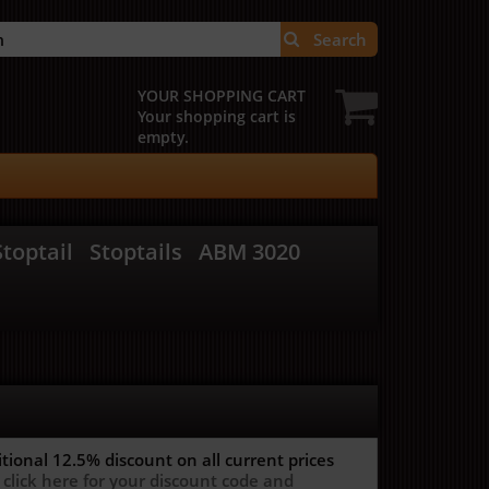
Search
YOUR SHOPPING CART
Your shopping cart is
empty.
toptail
Stoptails
ABM 3020
itional 12.5%
discount on all current prices
 click here for your discount code and