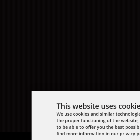
This website uses cooki
We use cookies and similar technologie
the proper functioning of the website, 
to be able to offer you the best possi
find more information in our privacy po